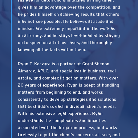
His eye for detail and unmatched writing talent
gives him an advantage over the competition, and
he prides himself on achieving results that others
may not see possible. He believes attitude and
mindset are extremely important in the work as
an attorney, and he stays level-headed by staying
up to speed on all of his cases, and thoroughly
knowing all the facts within them.
Ryan T. Koczara is a partner at Grant Shenon
Almaraz, APLC, and specializes in business, real
estate, and complex litigation matters. With over
20 years of experience, Ryan is adept at handling
matters from beginning to end, and works
consistently to develop strategies and solutions
that best address each individual client’s needs.
With his extensive legal experience, Ryan
understands the complexities and anxieties
associated with the litigation process, and works
tirelessly to put the client’s concerns at ease, and