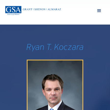
Ryan T. Koczara