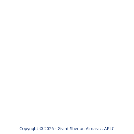
Copyright © 2026 - Grant Shenon Almaraz, APLC