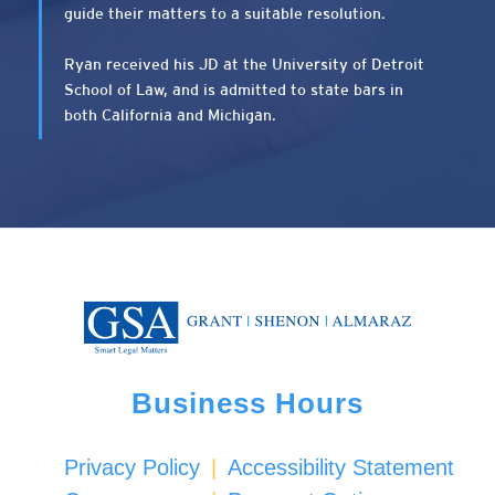
guide their matters to a suitable resolution.
Ryan received his JD at the University of Detroit
School of Law, and is admitted to state bars in
both California and Michigan.
Business Hours
Privacy Policy
|
Accessibility Statement