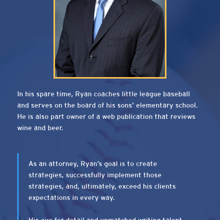
In his spare time, Ryan coaches little league baseball
and serves on the board of his sons’ elementary school.
He is also part owner of a web publication that reviews
wine and beer.
As an attorney, Ryan’s goal is to create
strategies, successfully implement those
strategies, and, ultimately, exceed his clients
expectations in every way.