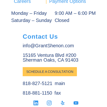
Careers
|
Payment Options
Monday – Friday
9:00 AM – 6:00 PM
Saturday – Sunday
Closed
Contact Us
info@GrantShenon.com
15165 Ventura Blvd #200
Sherman Oaks, CA 91403
SCHEDULE A CONSULTATION
818-827-5121
main
818-881-1150
fax