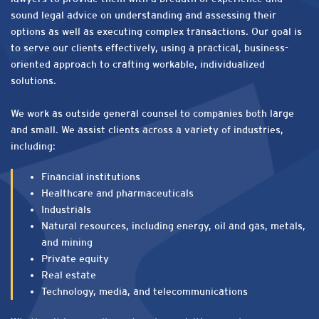
sound legal advice on understanding and assessing their
options as well as executing complex transactions. Our goal is
to serve our clients effectively, using a practical, business-
oriented approach to crafting workable, individualized
solutions.
We work as outside general counsel to companies both large
and small. We assist clients across a variety of industries,
including:
Financial institutions
Healthcare and pharmaceuticals
Industrials
Natural resources, including energy, oil and gas, metals,
and mining
Private equity
Real estate
Technology, media, and telecommunications