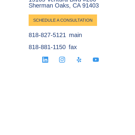
Sherman Oaks, CA 91403
SCHEDULE A CONSULTATION
818-827-5121
main
818-881-1150
fax