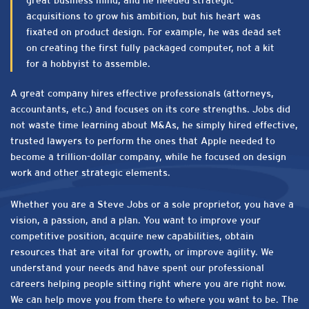
great business mind, and he needed strategic
acquisitions to grow his ambition, but his heart was
fixated on product design. For example, he was dead set
on creating the first fully packaged computer, not a kit
for a hobbyist to assemble.
A great company hires effective professionals (attorneys,
accountants, etc.) and focuses on its core strengths. Jobs did
not waste time learning about M&As, he simply hired effective,
trusted lawyers to perform the ones that Apple needed to
become a trillion-dollar company, while he focused on design
work and other strategic elements.
Whether you are a Steve Jobs or a sole proprietor, you have a
vision, a passion, and a plan. You want to improve your
competitive position, acquire new capabilities, obtain
resources that are vital for growth, or improve agility. We
understand your needs and have spent our professional
careers helping people sitting right where you are right now.
We can help move you from there to where you want to be. The