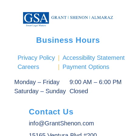
Business Hours
Privacy Policy
|
Accessibility Statement
Careers
|
Payment Options
Monday – Friday
9:00 AM – 6:00 PM
Saturday – Sunday
Closed
Contact Us
info@GrantShenon.com
15165 Ventura Blvd #200