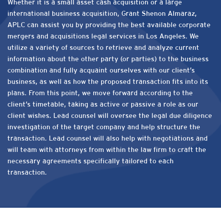
Whether it is a small asset cash acquisition or a large
international business acquisition, Grant Shenon Almaraz,
APLC can assist you by providing the best available corporate
mergers and acquisitions legal services in Los Angeles. We
utilize a variety of sources to retrieve and analyze current
information about the other party (or parties) to the business
combination and fully acquaint ourselves with our client’s
business, as well as how the proposed transaction fits into its
plans. From this point, we move forward according to the
client’s timetable, taking as active or passive a role as our
client wishes. Lead counsel will oversee the legal due diligence
investigation of the target company and help structure the
transaction. Lead counsel will also help with negotiations and
will team with attorneys from within the law firm to craft the
necessary agreements specifically tailored to each
transaction.