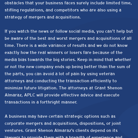
obstacles that your business faces surely include limited time,
stifling regulations, and competitors who are also using a
strategy of mergers and acquisitions.
If you watch the news or follow social media, you can’t help but
be aware of the best and worst mergers and acquisitions of all
time. There is a wide variance of results and we do not know
exactly how the real winners or losers fare because of the
media bias towards the big stories. Keep in mind that whether
or not the new company ends up being better than the sum of
the parts, you can avoid a lot of pain by using veteran
attorneys and conducting the transaction efficiently to
minimize future litigation. The attorneys at Grant Shenon
Almaraz, APLC will provide effective advice and execute
transactions in a forthright manner.
A business may have certain strategic options such as
corporate mergers and acquisitions, dispositions, or joint
ventures. Grant Shenon Almaraz’s clients depend on its
lawyers to provide them with a breadth of experience and