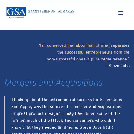
“I’m convinced that about half of what separates
the successful entrepreneurs from the
non-successful ones is pure perseverance.”
– Steve Jobs
Mergers and Acquisitions
Thinking about the astronomical success for Steve Jobs
and Apple, was the source of it merger and acquisitions
or great product design? It may have been some of the
former, much of the latter, and consumers who didn’t
know that they needed an iPhone. Steve Jobs had a