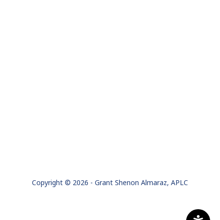
Copyright © 2026 - Grant Shenon Almaraz, APLC