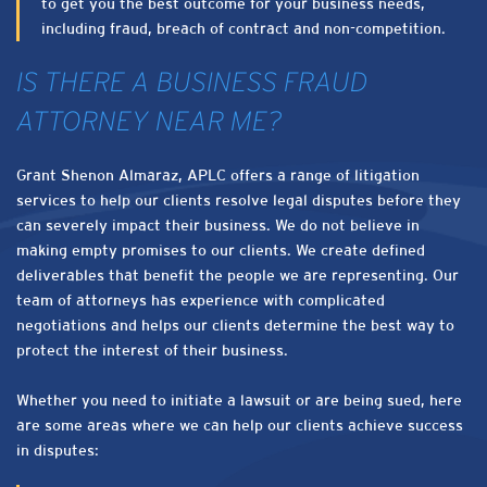
to get you the best outcome for your business needs,
including fraud, breach of contract and non-competition.
IS THERE A BUSINESS FRAUD
ATTORNEY NEAR ME?
Grant Shenon Almaraz, APLC offers a range of litigation
services to help our clients resolve legal disputes before they
can severely impact their business. We do not believe in
making empty promises to our clients. We create defined
deliverables that benefit the people we are representing. Our
team of attorneys has experience with complicated
negotiations and helps our clients determine the best way to
protect the interest of their business.
Whether you need to initiate a lawsuit or are being sued, here
are some areas where we can help our clients achieve success
in disputes: