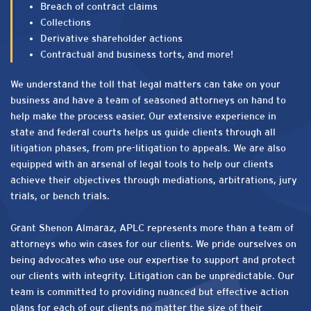
Breach of contract claims
Collections
Derivative shareholder actions
Contractual and business torts, and more!
We understand the toll that legal matters can take on your
business and have a team of seasoned attorneys on hand to
help make the process easier. Our extensive experience in
state and federal courts helps us guide clients through all
litigation phases, from pre-litigation to appeals. We are also
equipped with an arsenal of legal tools to help our clients
achieve their objectives through mediations, arbitrations, jury
trials, or bench trials.
Grant Shenon Almaraz, APLC represents more than a team of
attorneys who win cases for our clients. We pride ourselves on
being advocates who use our expertise to support and protect
our clients with integrity. Litigation can be unpredictable. Our
team is committed to providing nuanced but effective action
plans for each of our clients no matter the size of their