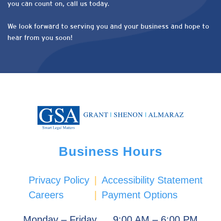
you can count on, call us today.
We look forward to serving you and your business and hope to
hear from you soon!
Business Hours
Privacy Policy
|
Accessibility Statement
Careers
|
Payment Options
Monday – Friday
9:00 AM – 6:00 PM