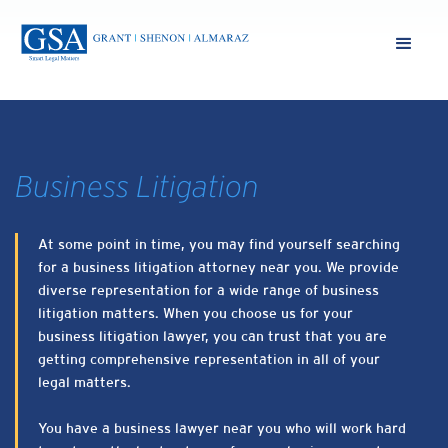
Business Litigation
At some point in time, you may find yourself searching
for a business litigation attorney near you. We provide
diverse representation for a wide range of business
litigation matters. When you choose us for your
business litigation lawyer, you can trust that you are
getting comprehensive representation in all of your
legal matters.
You have a business lawyer near you who will work hard