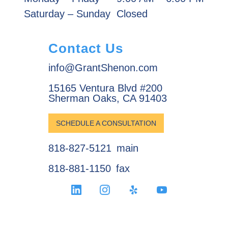
Saturday – Sunday
Closed
Contact Us
info@GrantShenon.com
15165 Ventura Blvd #200
Sherman Oaks, CA 91403
SCHEDULE A CONSULTATION
818-827-5121
main
818-881-1150
fax