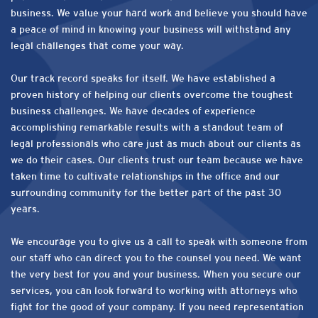
business. We value your hard work and believe you should have
a peace of mind in knowing your business will withstand any
legal challenges that come your way.
Our track record speaks for itself. We have established a
proven history of helping our clients overcome the toughest
business challenges. We have decades of experience
accomplishing remarkable results with a standout team of
legal professionals who care just as much about our clients as
we do their cases. Our clients trust our team because we have
taken time to cultivate relationships in the office and our
surrounding community for the better part of the past 30
years.
We encourage you to give us a call to speak with someone from
our staff who can direct you to the counsel you need. We want
the very best for you and your business. When you secure our
services, you can look forward to working with attorneys who
fight for the good of your company. If you need representation