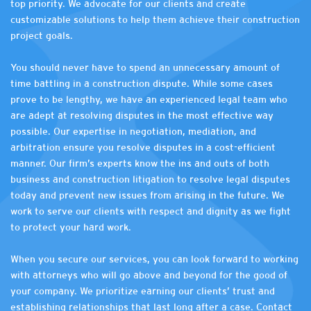
top priority. We advocate for our clients and create
customizable solutions to help them achieve their construction
project goals.
You should never have to spend an unnecessary amount of
time battling in a construction dispute. While some cases
prove to be lengthy, we have an experienced legal team who
are adept at resolving disputes in the most effective way
possible. Our expertise in negotiation, mediation, and
arbitration ensure you resolve disputes in a cost-efficient
manner. Our firm’s experts know the ins and outs of both
business and construction litigation to resolve legal disputes
today and prevent new issues from arising in the future. We
work to serve our clients with respect and dignity as we fight
to protect your hard work.
When you secure our services, you can look forward to working
with attorneys who will go above and beyond for the good of
your company. We prioritize earning our clients’ trust and
establishing relationships that last long after a case. Contact