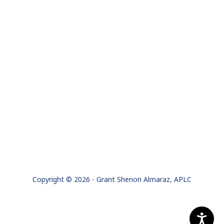
Copyright © 2026 - Grant Shenon Almaraz, APLC