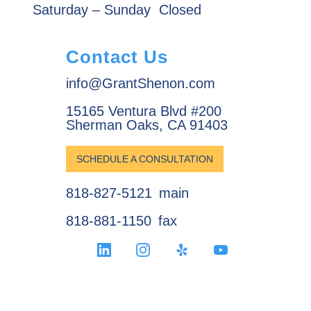
Saturday – Sunday
Closed
Contact Us
info@GrantShenon.com
15165 Ventura Blvd #200
Sherman Oaks, CA 91403
SCHEDULE A CONSULTATION
818-827-5121
main
818-881-1150
fax