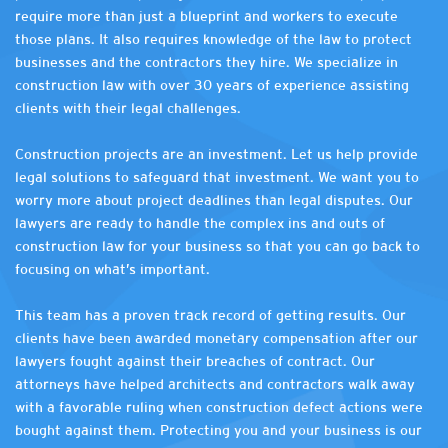
require more than just a blueprint and workers to execute
those plans. It also requires knowledge of the law to protect
businesses and the contractors they hire. We specialize in
construction law with over 30 years of experience assisting
clients with their legal challenges.
Construction projects are an investment. Let us help provide
legal solutions to safeguard that investment. We want you to
worry more about project deadlines than legal disputes. Our
lawyers are ready to handle the complex ins and outs of
construction law for your business so that you can go back to
focusing on what’s important.
This team has a proven track record of getting results. Our
clients have been awarded monetary compensation after our
lawyers fought against their breaches of contract. Our
attorneys have helped architects and contractors walk away
with a favorable ruling when construction defect actions were
bought against them. Protecting you and your business is our