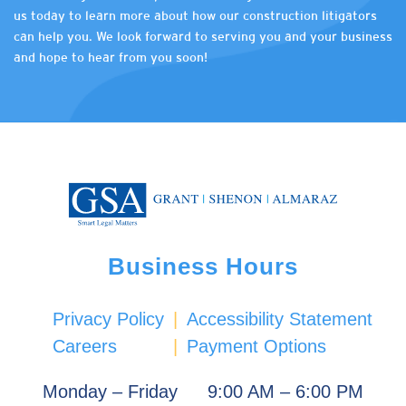
us today to learn more about how our construction litigators
can help you. We look forward to serving you and your business
and hope to hear from you soon!
Business Hours
Privacy Policy
|
Accessibility Statement
Careers
|
Payment Options
Monday – Friday
9:00 AM – 6:00 PM