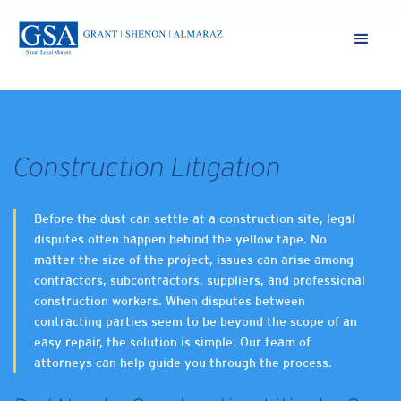
Construction Litigation
Before the dust can settle at a construction site, legal
disputes often happen behind the yellow tape. No
matter the size of the project, issues can arise among
contractors, subcontractors, suppliers, and professional
construction workers. When disputes between
contracting parties seem to be beyond the scope of an
easy repair, the solution is simple. Our team of
attorneys can help guide you through the process.