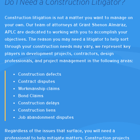
Do I Need a Construction Litigator?
Construction litigation is not a matter you want to manage on
your own. Our team of attorneys at Grant Shenon Almaraz,
APLC are dedicated to working with you to accomplish your
objectives. The reason you may need a litigator to help sort
through your construction needs may vary, we represent key
players in development projects, contractors, design
professionals, and project management in the following areas:
Construction defects
Contract disputes
Workmanship claims
Bond Claims
Construction delays
Construction liens
Job abandonment disputes
Regardless of the issues that surface, you will need a
professional to help mitigate matters. Construction projects