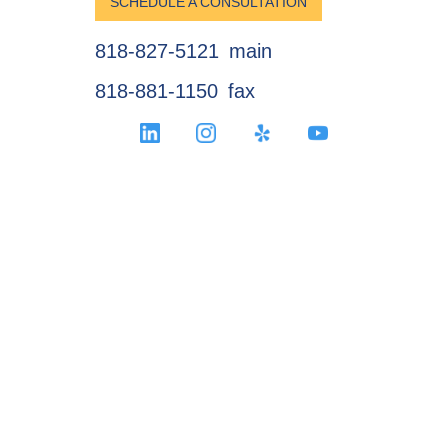
SCHEDULE A CONSULTATION
818-827-5121
main
818-881-1150
fax