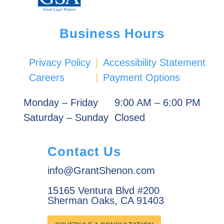
Business Hours
Privacy Policy
|
Accessibility Statement
Careers
|
Payment Options
Monday – Friday
9:00 AM – 6:00 PM
Saturday – Sunday
Closed
Contact Us
info@GrantShenon.com
15165 Ventura Blvd #200
Sherman Oaks, CA 91403