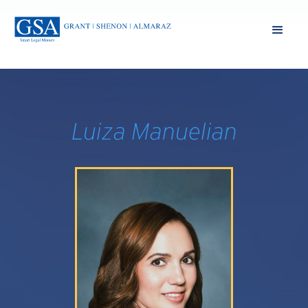
Luiza Manuelian