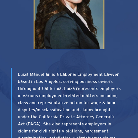
Luiza Manuelian is a Labor & Employment Lawyer
based in Los Angeles, serving business owners
throughout California. Luiza represents employers
in various employment-related matters including
class and representative action for wage & hour
disputes/misclassification and claims brought
under the California Private Attorney General’s
Act (PAGA). She also represents employers in
claims for civil rights violations, harassment,