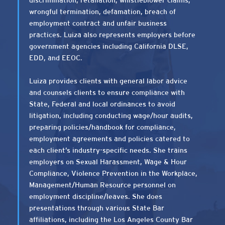
discrimination, retaliation, whistleblower claims,
wrongful termination, defamation, breach of
employment contract and unfair business
practices. Luiza also represents employers before
government agencies including California DLSE,
EDD, and EEOC.
Luiza provides clients with general labor advice
and counsels clients to ensure compliance with
State, Federal and local ordinances to avoid
litigation, including conducting wage/hour audits,
preparing policies/handbook for compliance,
employment agreements and policies catered to
each client’s industry-specific needs. She trains
employers on Sexual Harassment, Wage & Hour
Compliance, Violence Prevention in the Workplace,
Management/Human Resource personnel on
employment discipline/leaves. She does
presentations through various State Bar
affiliations, including the Los Angeles County Bar