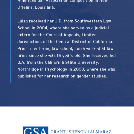
American Bar Association competition in New
Orleans, Louisiana.
Luiza received her J.D. from Southwestern Law
School in 2004, where she served as a judicial
extern for the Court of Appeals, Limited
Jurisdiction, of the Central District of California.
Prior to entering law school, Luiza worked at law
firms since she was 15 years old. She received her
B.A. from the California State University,
Northridge in Psychology in 2000, where she was
published for her research on gender studies.