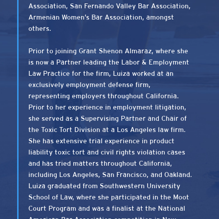
Association, San Fernando Valley Bar Association,
Armenian Women’s Bar Association, amongst
others.
Prior to joining Grant Shenon Almaraz, where she
is now a Partner leading the Labor & Employment
Law Practice for the firm, Luiza worked at an
exclusively employment defense firm,
representing employers throughout California.
Prior to her experience in employment litigation,
she served as a Supervising Partner and Chair of
the Toxic Tort Division at a Los Angeles law firm.
She has extensive trial experience in product
liability toxic tort and civil rights violation cases
and has tried matters throughout California,
including Los Angeles, San Francisco, and Oakland.
Luiza graduated from Southwestern University
School of Law, where she participated in the Moot
Court Program and was a finalist at the National